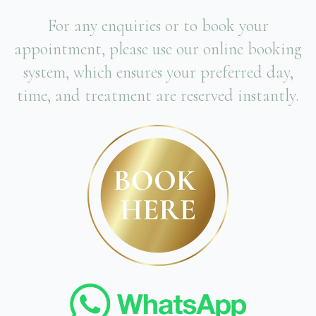
For any enquiries or to book your
appointment, please use our online booking
system, which ensures your preferred day,
time, and treatment are reserved instantly.