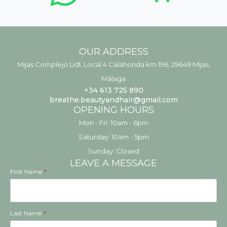
OUR ADDRESS
Mijas Complejo Lidl, Local 4 Calahonda km.196, 29649 Mijas,
Málaga
+34 613 725 890
breathe.beautyandhair@gmail.com
OPENING HOURS
Mon - Fri: 10am - 6pm
​​Saturday: 10am - 5pm
​Sunday: Closed
LEAVE A MESSAGE
First Name
*
Last Name
*